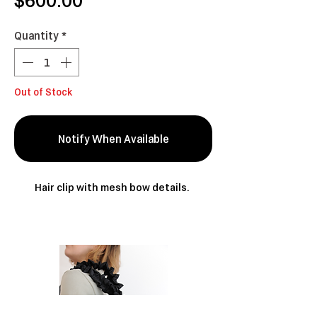
Quantity
*
Out of Stock
Notify When Available
Hair clip with mesh bow details.