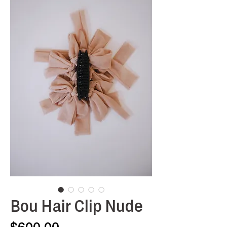
Bou Hair Clip Nude
Price
$600.00