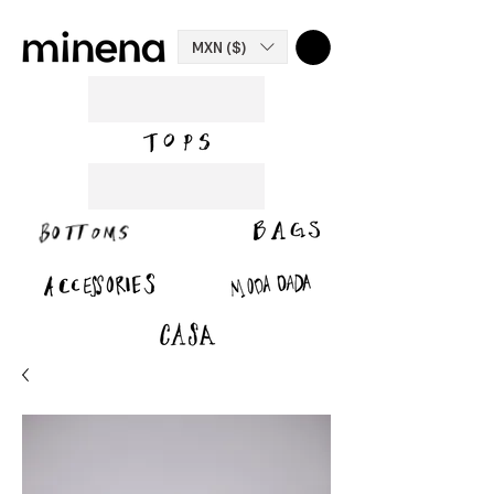
MXN ($)