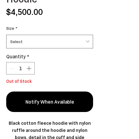
Price
$4,500.00
Size
*
Select
Quantity
*
Out of Stock
Notify When Available
Black cotton fleece hoodie with nylon
ruffle around the hoodie and nylon
bows, detail in the cuff and side