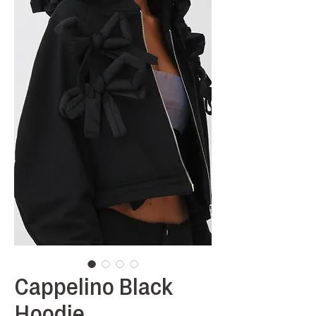
Cappelino Black
Hoodie