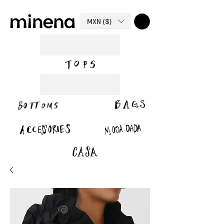
MXN ($)