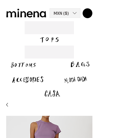
MXN ($)