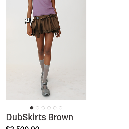
DubSkirts Brown
Price
$3,500.00