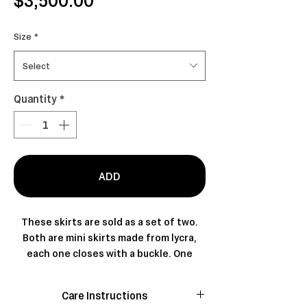
Size
*
Select
Quantity
*
ADD
These skirts are sold as a set of two.
Both are mini skirts made from lycra,
each one closes with a buckle. One
features pleats and is designed with
partial coverage, which is why the two
Care Instructions
pieces are intended to be worn