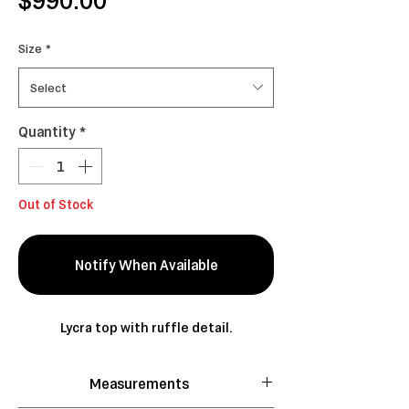
Size
*
Select
Quantity
*
Out of Stock
Notify When Available
Lycra top with ruffle detail.
Measurements