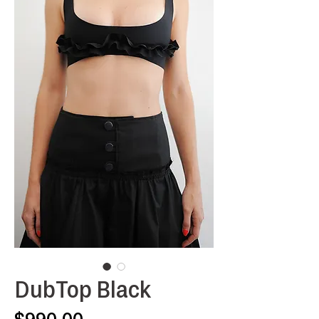
DubTop Black
Price
$990.00