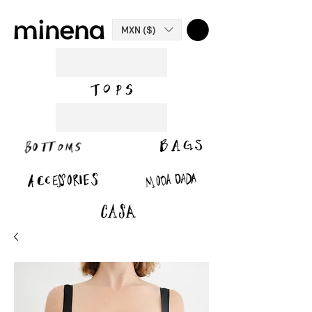
MXN ($)