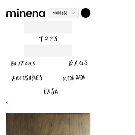
MXN ($)