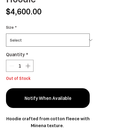
Price
$4,600.00
Size
*
Quantity
*
Out of Stock
Notify When Available
Hoodie crafted from cotton fleece with
Minena texture.