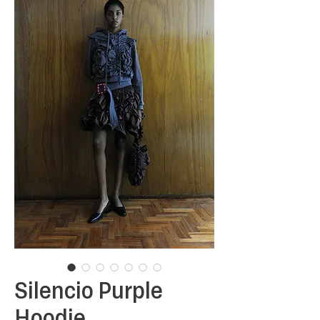
Silencio Purple
Hoodie