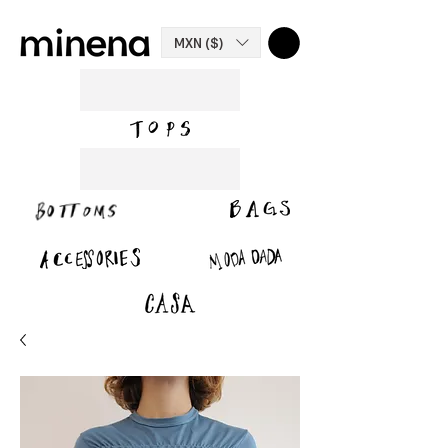
MXN ($)