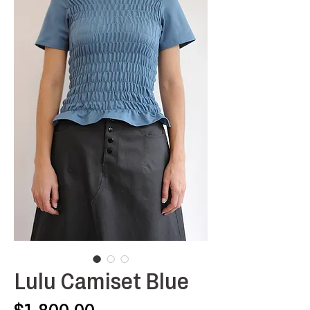
Lulu Camiset Blue
Price
$1,800.00