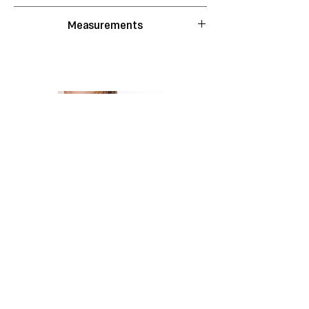
Hand wash with cold water.
Measurements
Do not bleach.
Do not tumble dry.
S
M
L
XL
Do not wring.
Lay flat to dry.
Waist
22
23
25
29
Do not iron.
Do not dry clean.
Length
50
50
52
52
Shoulders
39
40
41.5
46
*All measurements in CM
*Measurements taken flat, the
garment stretches
Bolsa Ballet Black
Shipping & Returns
Store Policy
Instagram