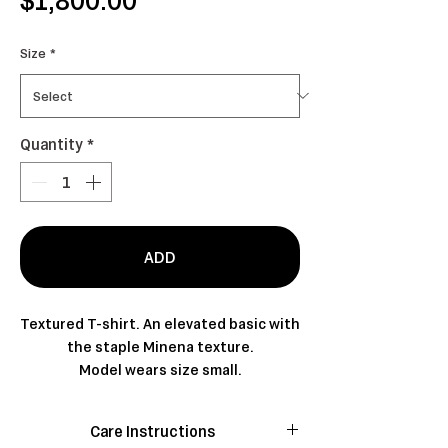
Size
*
Quantity
*
ADD
Textured T-shirt. An elevated basic with
the staple Minena texture.
Model wears size small.
Care Instructions